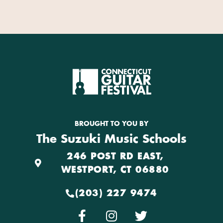
BROUGHT TO YOU BY
The Suzuki Music Schools
246 POST RD EAST,
WESTPORT, CT 06880
(203) 227 9474