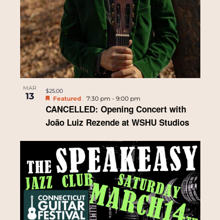
MAR
$25.00
13
Featured
7:30 pm
-
9:00 pm
CANCELLED: Opening Concert with
João Luiz Rezende at WSHU Studios