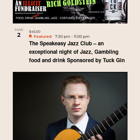
MAR
$45.00
2
Featured
7:30 pm
-
11:00 pm
The Speakeasy Jazz Club – an
exceptional night of Jazz, Gambling
food and drink Sponsored by Tuck Gin