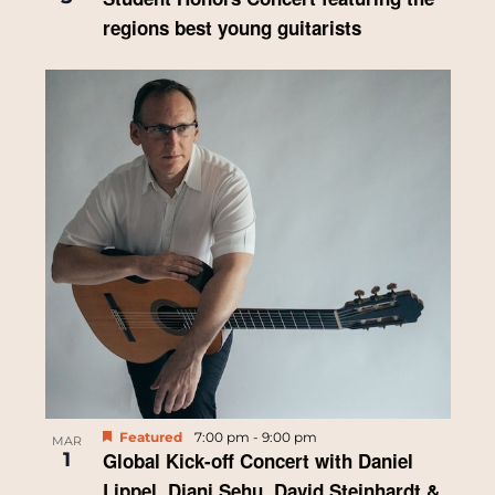
regions best young guitarists
Featured
7:00 pm
-
9:00 pm
MAR
1
Global Kick-off Concert with Daniel
Lippel, Djani Sehu, David Steinhardt &