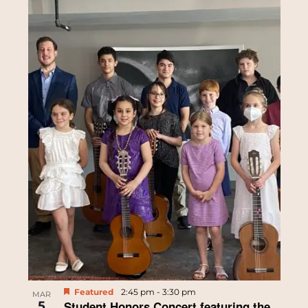
Featured
2:45 pm
-
3:30 pm
MAR
5
Student Honors Concert featuring the