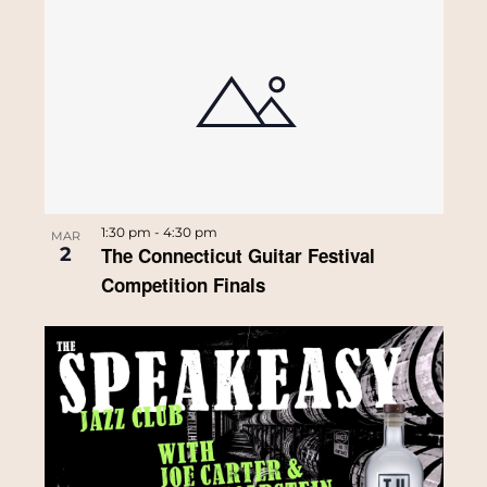
1:30 pm
-
4:30 pm
MAR
2
The Connecticut Guitar Festival
Competition Finals