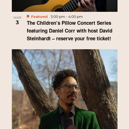
Featured
3:00 pm
-
4:00 pm
MAR
3
The Children’s Pillow Concert Series
featuring Daniel Corr with host David
Steinhardt – reserve your free ticket!