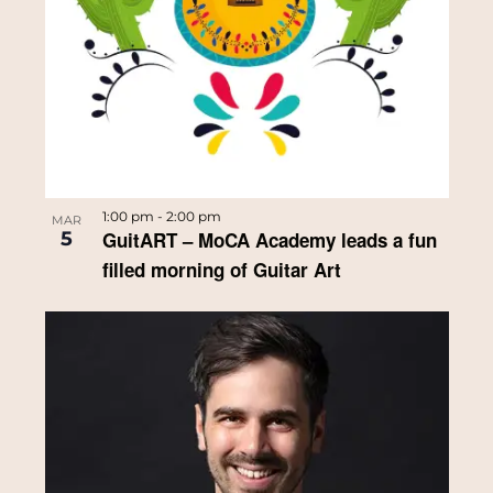
1:00 pm
-
2:00 pm
MAR
5
GuitART – MoCA Academy leads a fun
filled morning of Guitar Art