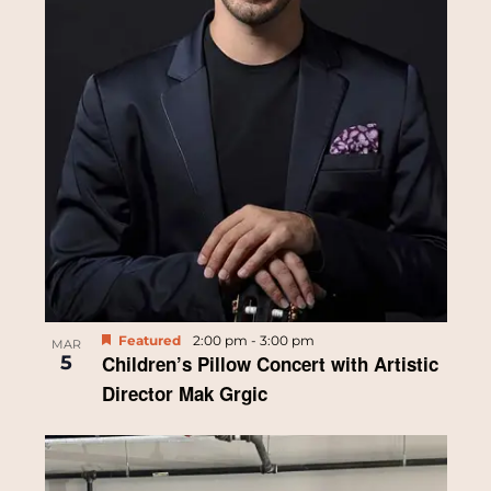
Featured
2:00 pm
-
3:00 pm
MAR
5
Children’s Pillow Concert with Artistic
Director Mak Grgic