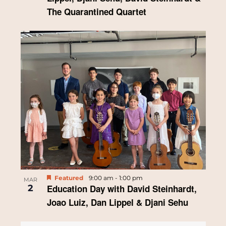
The Quarantined Quartet
Featured
9:00 am
-
1:00 pm
MAR
2
Education Day with David Steinhardt,
Joao Luiz, Dan Lippel & Djani Sehu