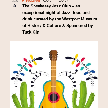
Featured
7:00 pm
-
11:00 pm
MAR
4
The Speakeasy Jazz Club – an
a
exceptional night of Jazz, food and
t
drink curated by the Westport Museum
of History & Culture & Sponsored by
i
Tuck Gin
o
n