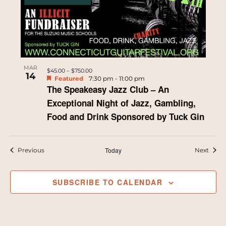
MAR
$45.00 – $750.00
14
Featured
7:30 pm
-
11:00 pm
The Speakeasy Jazz Club – An
Exceptional Night of Jazz, Gambling,
Food and Drink Sponsored by Tuck Gin
Events
Today
Event
Previous
Next
SUBSCRIBE TO CALENDAR