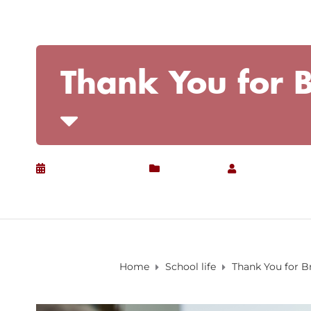
Thank You for B
January 22, 2020
School life
by
Christian
Home
School life
Thank You for B