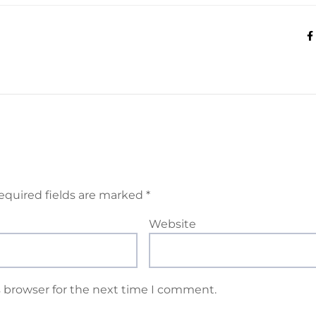
equired fields are marked
*
Website
s browser for the next time I comment.