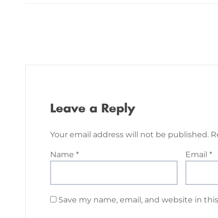
Leave a Reply
Your email address will not be published.
R
Name
*
Email
*
Save my name, email, and website in thi