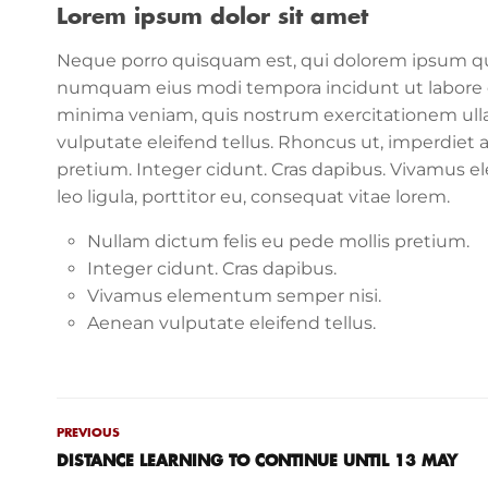
Lorem ipsum dolor sit amet
Neque porro quisquam est, qui dolorem ipsum quia 
numquam eius modi tempora incidunt ut labore 
minima veniam, quis nostrum exercitationem ull
vulputate eleifend tellus. Rhoncus ut, imperdiet a
pretium. Integer cidunt. Cras dapibus. Vivamus 
leo ligula, porttitor eu, consequat vitae lorem.
Nullam dictum felis eu pede mollis pretium.
Integer cidunt. Cras dapibus.
Vivamus elementum semper nisi.
Aenean vulputate eleifend tellus.
PREVIOUS
DISTANCE LEARNING TO CONTINUE UNTIL 13 MAY