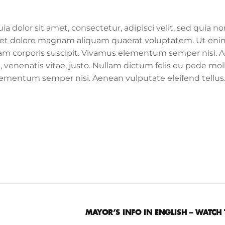
dolor sit amet, consectetur, adipisci velit, sed quia no
et dolore magnam aliquam quaerat voluptatem. Ut eni
am corporis suscipit. Vivamus elementum semper nisi. 
, venenatis vitae, justo. Nullam dictum felis eu pede moll
elementum semper nisi. Aenean vulputate eleifend tellu
MAYOR’S INFO IN ENGLISH – WATCH 