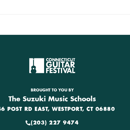
BROUGHT TO YOU BY
The Suzuki Music Schools
46 POST RD EAST, WESTPORT, CT 06880
(203) 227 9474