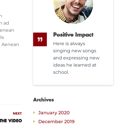
n
m ad
Aenean
Positive Impact
is
Here is always
s. Aenean
singing new songs
and expressing new
ideas he learned at
school.
Archives
January 2020
NEXT
December 2019
THE VIDEO