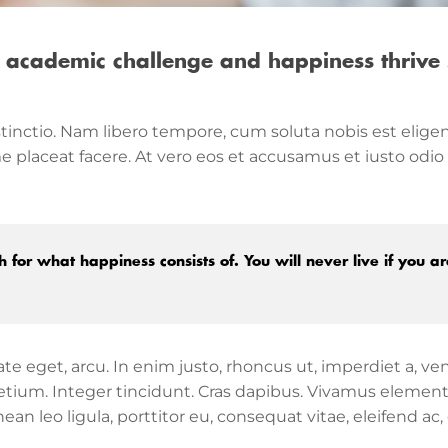
 academic challenge and happiness thrive 
tinctio. Nam libero tempore, cum soluta nobis est eligen
placeat facere. At vero eos et accusamus et iusto odio
 for what happiness consists of. You will never live if you ar
tate eget, arcu. In enim justo, rhoncus ut, imperdiet a, ve
 pretium. Integer tincidunt. Cras dapibus. Vivamus eleme
an leo ligula, porttitor eu, consequat vitae, eleifend ac,