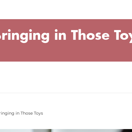
ringing in Those To
ringing in Those Toys