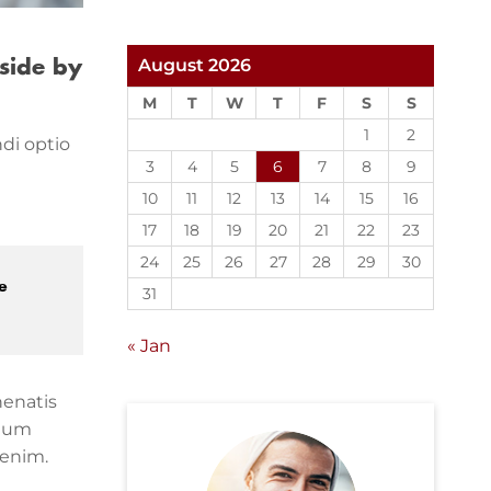
August 2026
side by
M
T
W
T
F
S
S
1
2
di optio
3
4
5
6
7
8
9
10
11
12
13
14
15
16
17
18
19
20
21
22
23
24
25
26
27
28
29
30
e
31
« Jan
nenatis
ntum
 enim.