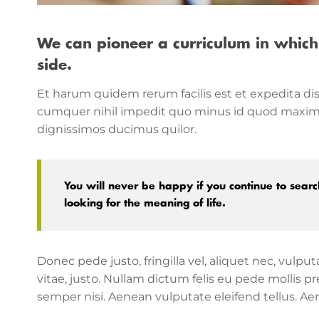
We can pioneer a curriculum in which
side.
Et harum quidem rerum facilis est et expedita dis
cumquer nihil impedit quo minus id quod maxime 
dignissimos ducimus quilor.
You will never be happy if you continue to search
looking for the meaning of life.
Donec pede justo, fringilla vel, aliquet nec, vulpu
vitae, justo. Nullam dictum felis eu pede mollis
semper nisi. Aenean vulputate eleifend tellus. Aene