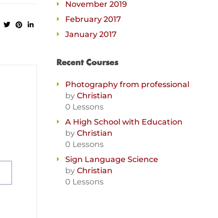
November 2019
February 2017
January 2017
Recent Courses
Photography from professional
by
Christian
0 Lessons
A High School with Education
by
Christian
0 Lessons
Sign Language Science
by
Christian
0 Lessons