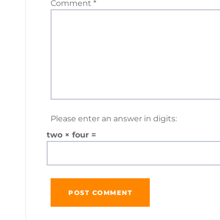
Comment
*
Please enter an answer in digits:
two × four =