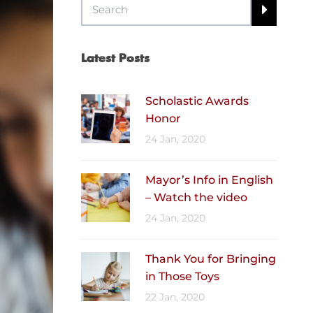
Latest Posts
Scholastic Awards
Honor
24 Jan, 2020
Mayor’s Info in English
– Watch the video
24 Jan, 2020
Thank You for Bringing
in Those Toys
22 Jan, 2020