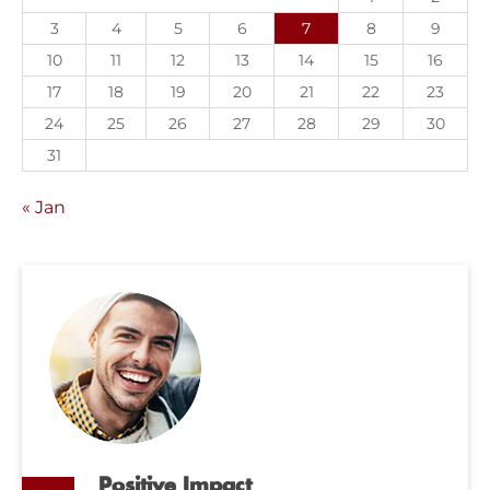
3
4
5
6
7
8
9
10
11
12
13
14
15
16
17
18
19
20
21
22
23
24
25
26
27
28
29
30
31
« Jan
Positive Impact