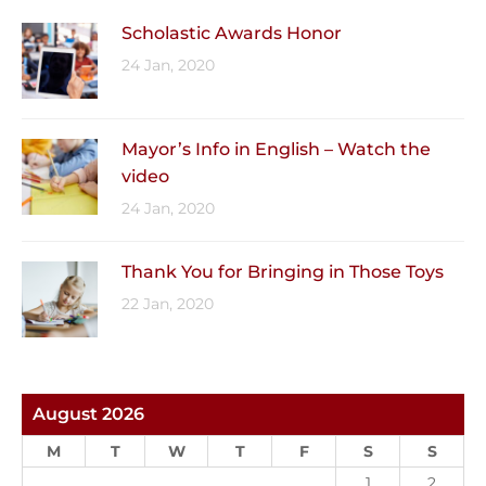
Scholastic Awards Honor
24 Jan, 2020
Mayor’s Info in English – Watch the
video
24 Jan, 2020
Thank You for Bringing in Those Toys
22 Jan, 2020
August 2026
M
T
W
T
F
S
S
1
2