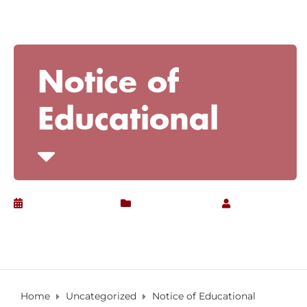
Notice of
Educational
February 3, 2017
Uncategorized
by
Christian
Home
Uncategorized
Notice of Educational