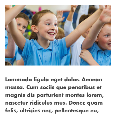
Lommodo ligula eget dolor. Aenean
massa. Cum sociis que penatibus et
magnis dis parturient montes lorem,
nascetur ridiculus mus. Donec quam
felis, ultricies nec, pellentesque eu,