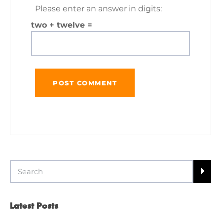
Please enter an answer in digits:
two + twelve =
Latest Posts