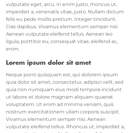
vulputate eget, arcu. In enim justo, rhoncus ut,
imperdiet a, venenatis vitae, justo. Nullam dictum
felis eu pede mollis pretium. Integer tincidunt.
Cras dapibus. Vivamus elementum semper nisi.
Aenean vulputate eleifend tellus. Aenean leo
ligula, porttitor eu, consequat vitae, eleifend ac,
enim.
Lorem ipsum dolor sit amet
Neque porro quisquam est, qui dolorem ipsum
quia dolor sit amet, consectetur, adipisci velit, sed
quia non numquam eius modi tempora incidunt
ut labore et dolore magnam aliquam quaerat
voluptatem. Ut enim ad minima veniam, quis
nostrum exercitationem ullam corporis suscipit.
Vivamus elementum semper nisi. Aenean
vulputate eleifend tellus. Rhoncus ut, imperdiet a,