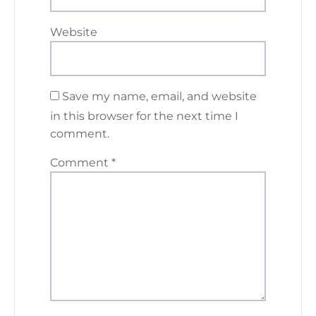
Website
Save my name, email, and website
in this browser for the next time I
comment.
Comment
*