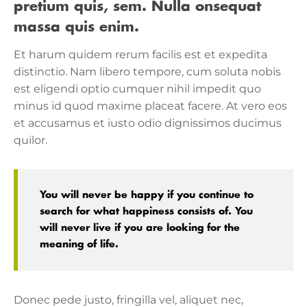
pretium quis, sem. Nulla onsequat
massa quis enim.
Et harum quidem rerum facilis est et expedita
distinctio. Nam libero tempore, cum soluta nobis
est eligendi optio cumquer nihil impedit quo
minus id quod maxime placeat facere. At vero eos
et accusamus et iusto odio dignissimos ducimus
quilor.
You will never be happy if you continue to
search for what happiness consists of. You
will never live if you are looking for the
meaning of life.
Donec pede justo, fringilla vel, aliquet nec,