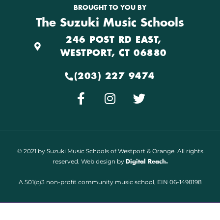
BROUGHT TO YOU BY
The Suzuki Music Schools
246 POST RD EAST,
WESTPORT, CT 06880
(203) 227 9474
© 2021 by Suzuki Music Schools of Westport & Orange. All rights
reserved. Web design by
Digital Reach.
A 501(c)3 non-profit community music school, EIN 06-1498198