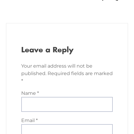
Leave a Reply
Your email address will not be
published.
Required fields are marked
*
Name
*
Email
*