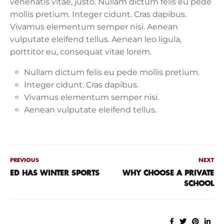
venenatis vitae, justo. Nullam dictum felis eu pede
mollis pretium. Integer cidunt. Cras dapibus.
Vivamus elementum semper nisi. Aenean
vulputate eleifend tellus. Aenean leo ligula,
porttitor eu, consequat vitae lorem.
Nullam dictum felis eu pede mollis pretium.
Integer cidunt. Cras dapibus.
Vivamus elementum semper nisi.
Aenean vulputate eleifend tellus.
PREVIOUS
NEXT
ED HAS WINTER SPORTS
WHY CHOOSE A PRIVATE
SCHOOL