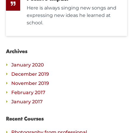
Here is always singing new songs and
expressing new ideas he learned at
school.
Archives
January 2020
December 2019
November 2019
February 2017
January 2017
Recent Courses
Photography from professional