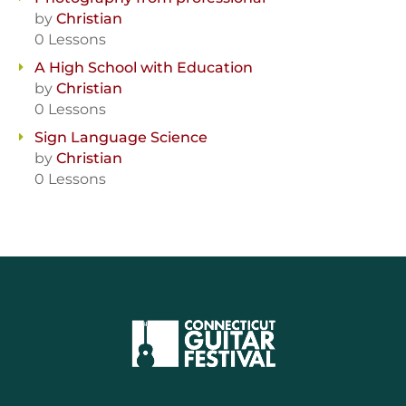
by
Christian
0 Lessons
A High School with Education
by
Christian
0 Lessons
Sign Language Science
by
Christian
0 Lessons